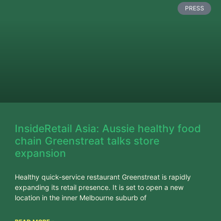
PRESS
InsideRetail Asia: Aussie healthy food
chain Greenstreat talks store
expansion
Healthy quick-service restaurant Greenstreat is rapidly
expanding its retail presence. It is set to open a new
location in the inner Melbourne suburb of