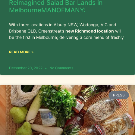
Reimagined Salad Bar Lands in
MelbourneMANOFMANY:
With three locations in Albury NSW, Wodonga, VIC and
Brisbane QLD, Greenstreat’s
new Richmond location
will
be the first in Melbourne; delivering a core menu of freshly
READ MORE »
December 20, 2022
No Comments
PRESS