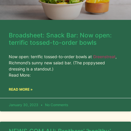
Broadsheet: Snack Bar: Now open:
terrific tossed-to-order bowls
Now open: terrific tossed-to-order bowls at
Greenstreat
,
Richmond’s sunny new salad bar. (The poppyseed
dressing is a standout.)
Read More:
READ MORE »
January 30, 2023
No Comments