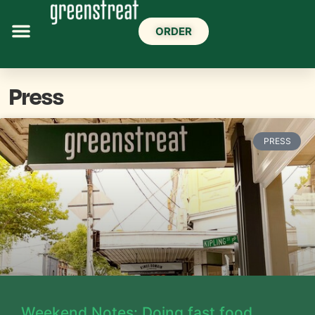
ORDER
Press
PRESS
Weekend Notes: Doing fast food