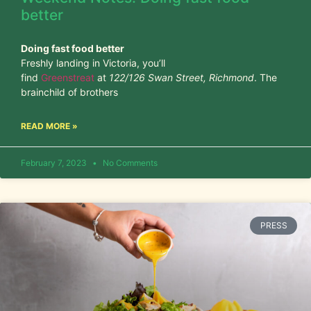
better
Doing fast food better
Freshly landing in Victoria, you’ll
find
Greenstreat
at
122/126 Swan Street, Richmond
. The
brainchild of brothers
READ MORE »
February 7, 2023
No Comments
PRESS