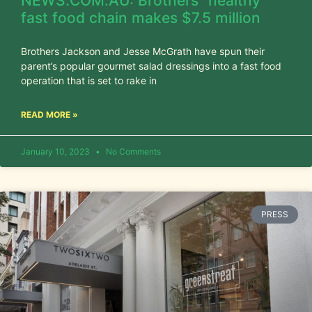
NEWS.COM.AU: Brothers’ ‘healthy’
fast food chain makes $7.5 million
Brothers Jackson and Jesse McGrath have spun their
parent’s popular gourmet salad dressings into a fast food
operation that is set to rake in
READ MORE »
January 10, 2023
No Comments
PRESS