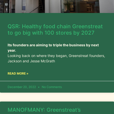
QSR: Healthy food chain Greenstreat
to go big with 100 stores by 2027
Its founders are aiming to triple the business by next
year.
Looking back on where they began, Greenstreat founders,
Jackson and Jesse McGrath
READ MORE »
December 20, 2022
No Comments
MANOFMANY: Greenstreat’s