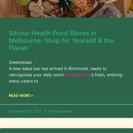
Sitchu: Health Food Stores in
Melbourne: Shop for Yourself & the
Planet
Greenstreat
A new salad bar has arrived in Richmond, ready to
reinvigorate your daily lunch.
Greenstreat
‘s fresh, enticing
menu caters to
READ MORE »
December 20, 2022
No Comments