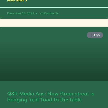
READ MORE »
December 20, 2022
No Comments
PRESS
QSR Media Aus: How Greenstreat is
bringing ‘real’ food to the table