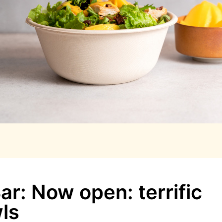
r: Now open: terrific
ls