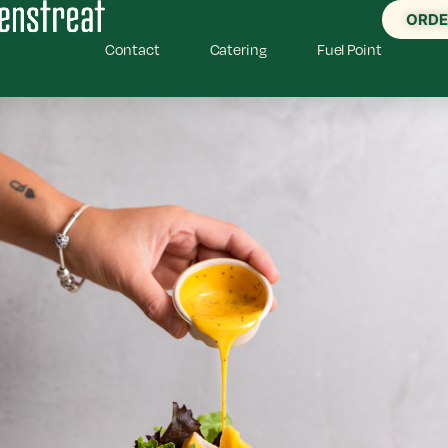
ORDE
Contact
Catering
Fuel Point