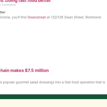
: Doing fast food better
 Comments
tter
ictoria, you’ll find
Greenstreat
at
122/126 Swan Street, Richmond
.
hain makes $7.5 million
 popular gourmet salad dressings into a fast food operation that is