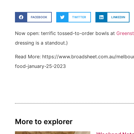
FACEBOOK
TWITTER
LINKEDIN
Now open: terrific tossed-to-order bowls at
Greenst
dressing is a standout.)
Read More: https://www.broadsheet.com.au/melbourn
food-january-25-2023
More to explorer