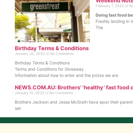
Weekend Notes
February 7, 2023
No
Doing fast food be
Freshly landing in V
The
Birthday Terms & Conditions
January 30, 2023
No Comments
Birthday Terms & Conditions
Terms and Conditions for Giveaway
Information about how to enter and the prizes we are
NEWS.COM.AU: Brothers’ ‘healthy’ fast food c
January 10, 2023
No Comments
Brothers Jackson and Jesse McGrath have spun their parent’s
set