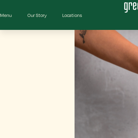
Menu
Our Story
Locations