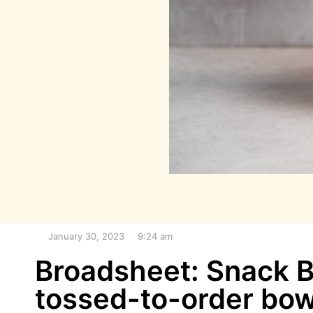
January 30, 2023
9:24 am
Broadsheet: Snack Ba
tossed-to-order bow