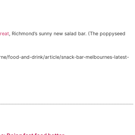
reat
, Richmond’s sunny new salad bar. (The poppyseed
e/food-and-drink/article/snack-bar-melbournes-latest-