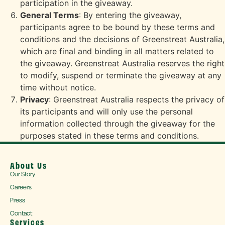
participation in the giveaway.
General Terms
: By entering the giveaway,
participants agree to be bound by these terms and
conditions and the decisions of Greenstreat Australia,
which are final and binding in all matters related to
the giveaway. Greenstreat Australia reserves the right
to modify, suspend or terminate the giveaway at any
time without notice.
Privacy
: Greenstreat Australia respects the privacy of
its participants and will only use the personal
information collected through the giveaway for the
purposes stated in these terms and conditions.
About Us
Our Story
Careers
Press
Contact
Services