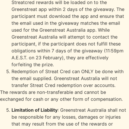
Streatcred rewards will be loaded on to the
Greenstreat app within 2 days of the giveaway. The
participant must download the app and ensure that
the email used in the giveaway matches the email
used for the Greenstreat Australia app. While
Greenstreat Australia will attempt to contact the
participant, if the participant does not fulfill these
obligations within 7 days of the giveaway (11:59pm
A.E.S.T. on 23 February), they are effectively
forfeiting the prize.
Redemption of Streat Cred can ONLY be done with
the email supplied. Greenstreat Australia will not
transfer Streat Cred redemption over accounts.
The rewards are non-transferable and cannot be
exchanged for cash or any other form of compensation.
Limitation of Liability
: Greenstreat Australia shall not
be responsible for any losses, damages or injuries
that may result from the use of the rewards or