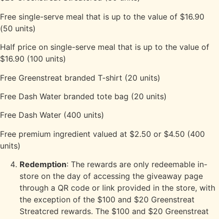
Free single-serve meal that is up to the value of $16.90
(50 units)
Half price on single-serve meal that is up to the value of
$16.90 (100 units)
Free Greenstreat branded T-shirt (20 units)
Free Dash Water branded tote bag (20 units)
Free Dash Water (400 units)
Free premium ingredient valued at $2.50 or $4.50 (400
units)
Redemption
: The rewards are only redeemable in-
store on the day of accessing the giveaway page
through a QR code or link provided in the store, with
the exception of the $100 and $20 Greenstreat
Streatcred rewards. The $100 and $20 Greenstreat