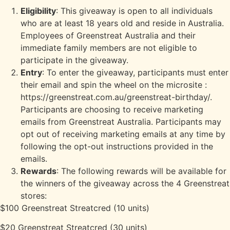
Eligibility
: This giveaway is open to all individuals
who are at least 18 years old and reside in Australia.
Employees of Greenstreat Australia and their
immediate family members are not eligible to
participate in the giveaway.
Entry
: To enter the giveaway, participants must enter
their email and spin the wheel on the microsite :
https://greenstreat.com.au/greenstreat-birthday/.
Participants are choosing to receive marketing
emails from Greenstreat Australia. Participants may
opt out of receiving marketing emails at any time by
following the opt-out instructions provided in the
emails.
Rewards
: The following rewards will be available for
the winners of the giveaway across the 4 Greenstreat
stores:
$100 Greenstreat Streatcred (10 units)
$20 Greenstreat Streatcred (30 units)