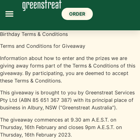
ORDER
Birthday Terms & Conditions
Terms and Conditions for Giveaway
Information about how to enter and the prizes we are
giving away forms part of the Terms & Conditions of this
giveaway. By participating, you are deemed to accept
these Terms & Conditions.
This giveaway is brought to you by Greenstreat Services
Pty Ltd (ABN 85 651 367 387) with its principal place of
business in Albury, NSW (“Greenstreat Australia”).
The giveaway commences at 9.30 am A.E.S.T. on
Thursday, 16th February and closes 9pm A.E.S.T. on
Thursday, 16th February 2023.