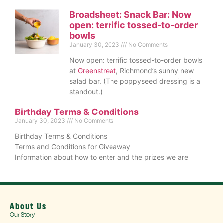
Broadsheet: Snack Bar: Now
open: terrific tossed-to-order
bowls
January 30, 2023
No Comments
Now open: terrific tossed-to-order bowls
at
Greenstreat
, Richmond’s sunny new
salad bar. (The poppyseed dressing is a
standout.)
Birthday Terms & Conditions
January 30, 2023
No Comments
Birthday Terms & Conditions
Terms and Conditions for Giveaway
Information about how to enter and the prizes we are
About Us
Our Story