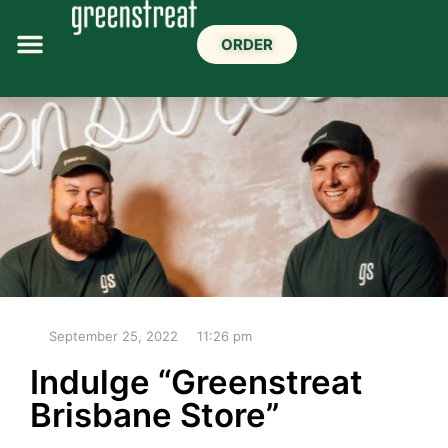
ORDER
September 25, 2022
11:26 pm
Indulge “Greenstreat
Brisbane Store”