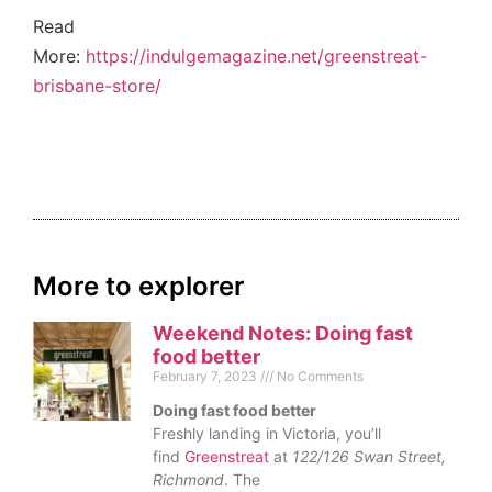
Read
More:
https://indulgemagazine.net/greenstreat-
brisbane-store/
More to explorer
Weekend Notes: Doing fast
food better
February 7, 2023
No Comments
Doing fast food better
Freshly landing in Victoria, you’ll
find
Greenstreat
at
122/126 Swan Street,
Richmond
. The