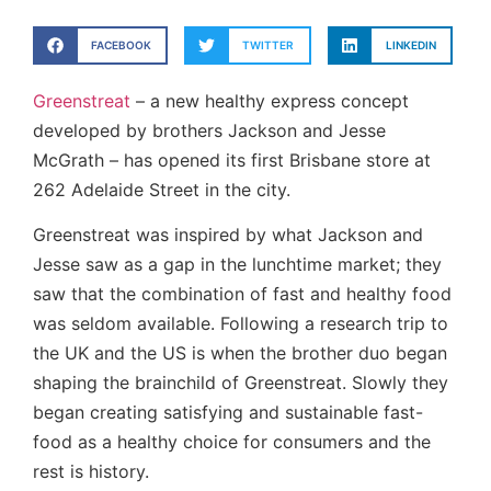
FACEBOOK
TWITTER
LINKEDIN
Greenstreat
– a new healthy express concept
developed by brothers Jackson and Jesse
McGrath – has opened its first Brisbane store at
262 Adelaide Street in the city.
Greenstreat was inspired by what Jackson and
Jesse saw as a gap in the lunchtime market; they
saw that the combination of fast and healthy food
was seldom available. Following a research trip to
the UK and the US is when the brother duo began
shaping the brainchild of Greenstreat. Slowly they
began creating satisfying and sustainable fast-
food as a healthy choice for consumers and the
rest is history.