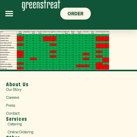
ORDER
About Us
Our Story
Careers
Press
Contact
Services
Catering
Online Ordering