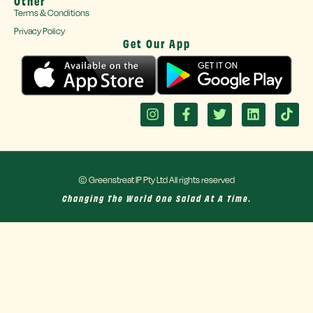
Other
Terms & Conditions
Privacy Policy
Get Our App
© Greenstreat IP Pty Ltd All rights reserved
Changing The World One Salad At A Time.